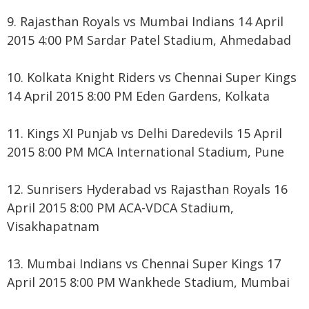
9. Rajasthan Royals vs Mumbai Indians 14 April
2015 4:00 PM Sardar Patel Stadium, Ahmedabad
10. Kolkata Knight Riders vs Chennai Super Kings
14 April 2015 8:00 PM Eden Gardens, Kolkata
11. Kings XI Punjab vs Delhi Daredevils 15 April
2015 8:00 PM MCA International Stadium, Pune
12. Sunrisers Hyderabad vs Rajasthan Royals 16
April 2015 8:00 PM ACA-VDCA Stadium,
Visakhapatnam
13. Mumbai Indians vs Chennai Super Kings 17
April 2015 8:00 PM Wankhede Stadium, Mumbai