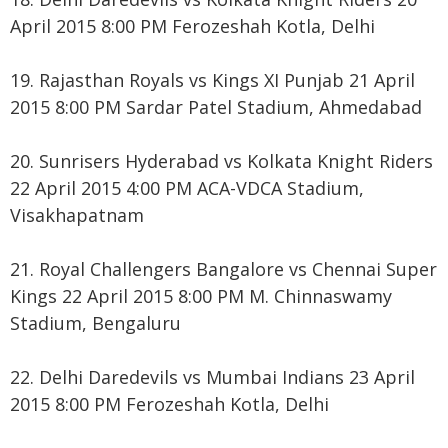
April 2015 8:00 PM Ferozeshah Kotla, Delhi
19. Rajasthan Royals vs Kings XI Punjab 21 April
2015 8:00 PM Sardar Patel Stadium, Ahmedabad
20. Sunrisers Hyderabad vs Kolkata Knight Riders
22 April 2015 4:00 PM ACA-VDCA Stadium,
Visakhapatnam
21. Royal Challengers Bangalore vs Chennai Super
Kings 22 April 2015 8:00 PM M. Chinnaswamy
Stadium, Bengaluru
22. Delhi Daredevils vs Mumbai Indians 23 April
2015 8:00 PM Ferozeshah Kotla, Delhi