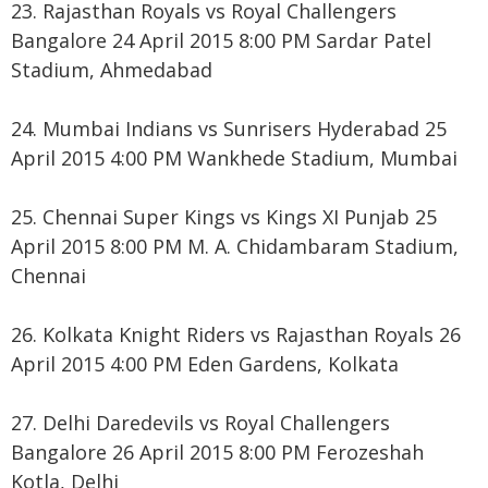
23. Rajasthan Royals vs Royal Challengers
Bangalore 24 April 2015 8:00 PM Sardar Patel
Stadium, Ahmedabad
24. Mumbai Indians vs Sunrisers Hyderabad 25
April 2015 4:00 PM Wankhede Stadium, Mumbai
25. Chennai Super Kings vs Kings XI Punjab 25
April 2015 8:00 PM M. A. Chidambaram Stadium,
Chennai
26. Kolkata Knight Riders vs Rajasthan Royals 26
April 2015 4:00 PM Eden Gardens, Kolkata
27. Delhi Daredevils vs Royal Challengers
Bangalore 26 April 2015 8:00 PM Ferozeshah
Kotla, Delhi