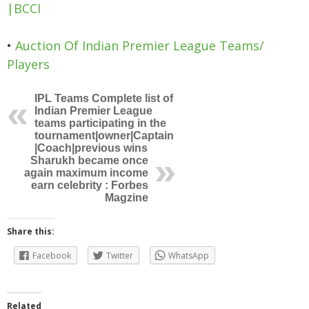
|BCCI
•
Auction Of Indian Premier League Teams/
Players
IPL Teams Complete list of
Indian Premier League
teams participating in the
tournament|owner|Captain
|Coach|previous wins
Sharukh became once
again maximum income
earn celebrity : Forbes
Magzine
Share this:
Facebook
Twitter
WhatsApp
Related