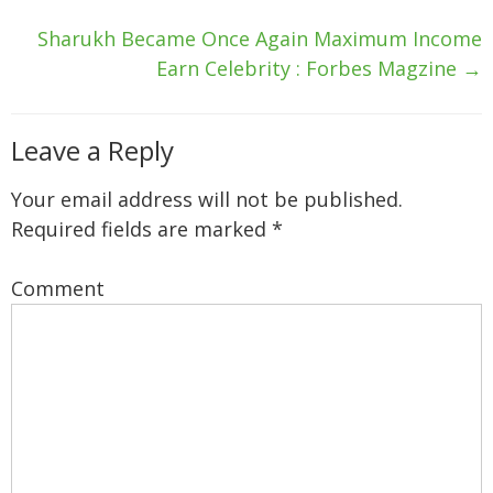
Sharukh Became Once Again Maximum Income
Earn Celebrity : Forbes Magzine
→
Leave a Reply
Your email address will not be published.
Required fields are marked
*
Comment