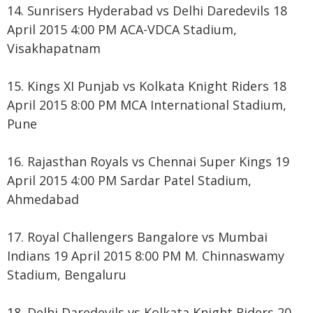
14. Sunrisers Hyderabad vs Delhi Daredevils 18
April 2015 4:00 PM ACA-VDCA Stadium,
Visakhapatnam
15. Kings XI Punjab vs Kolkata Knight Riders 18
April 2015 8:00 PM MCA International Stadium,
Pune
16. Rajasthan Royals vs Chennai Super Kings 19
April 2015 4:00 PM Sardar Patel Stadium,
Ahmedabad
17. Royal Challengers Bangalore vs Mumbai
Indians 19 April 2015 8:00 PM M. Chinnaswamy
Stadium, Bengaluru
18. Delhi Daredevils vs Kolkata Knight Riders 20