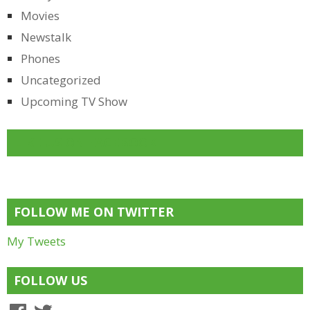
Movies
Newstalk
Phones
Uncategorized
Upcoming TV Show
LIKE US ON FACEBOOK
FOLLOW ME ON TWITTER
My Tweets
FOLLOW US
Facebook
Twitter