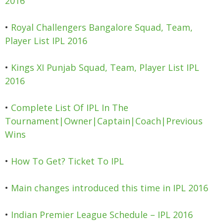
2016
•
Royal Challengers Bangalore Squad, Team,
Player List IPL 2016
•
Kings XI Punjab Squad, Team, Player List IPL
2016
•
Complete List Of IPL In The
Tournament|Owner|Captain|Coach|Previous
Wins
•
How To Get? Ticket To IPL
•
Main changes introduced this time in IPL 2016
•
Indian Premier League Schedule – IPL 2016