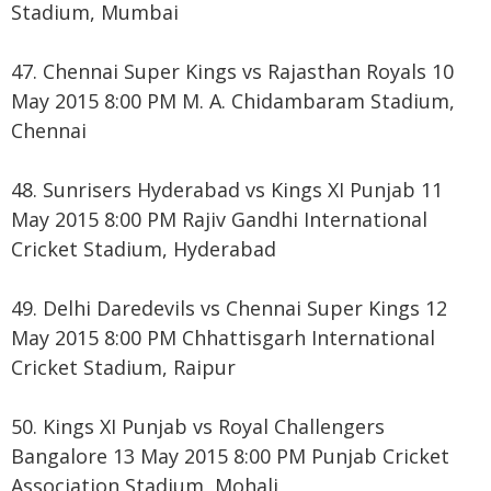
Stadium, Mumbai
47. Chennai Super Kings vs Rajasthan Royals 10
May 2015 8:00 PM M. A. Chidambaram Stadium,
Chennai
48. Sunrisers Hyderabad vs Kings XI Punjab 11
May 2015 8:00 PM Rajiv Gandhi International
Cricket Stadium, Hyderabad
49. Delhi Daredevils vs Chennai Super Kings 12
May 2015 8:00 PM Chhattisgarh International
Cricket Stadium, Raipur
50. Kings XI Punjab vs Royal Challengers
Bangalore 13 May 2015 8:00 PM Punjab Cricket
Association Stadium, Mohali