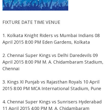
FIXTURE DATE TIME VENUE
1. Kolkata Knight Riders vs Mumbai Indians 08
April 2015 8:00 PM Eden Gardens, Kolkata
2. Chennai Super Kings vs Delhi Daredevils 09
April 2015 8:00 PM M. A. Chidambaram Stadium,
Chennai
3. Kings XI Punjab vs Rajasthan Royals 10 April
2015 8:00 PM MCA International Stadium, Pune
4. Chennai Super Kings vs Sunrisers Hyderabad
11 April 2015 4:00 PM M. A. Chidambaram