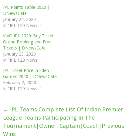
IPL Points Table 2020 |
DNewsCafe
January 24, 2020
In "IPL T20 News l"
VIVO IPL 2020: Buy Ticket,
Online Booking and Free
Tickets | DNewsCafe
January 23, 2020
In "IPL T20 News l"
IPL Ticket Price in Eden
Garden 2020 | DNewsCafe
February 2, 2020
In "IPL T20 News l"
Post
←
IPL Teams Complete List Of Indian Premier
navigation
League Teams Participating In The
Tournament|owner|Captain|Coach|previous
Wins