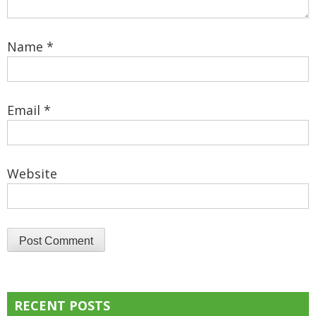
Name
*
Email
*
Website
RECENT POSTS