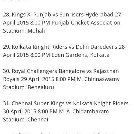
28. Kings XI Punjab vs Sunrisers Hyderabad 27
April 2015 8:00 PM Punjab Cricket Association
Stadium, Mohali
29. Kolkata Knight Riders vs Delhi Daredevils 28
April 2015 8:00 PM Eden Gardens, Kolkata
30. Royal Challengers Bangalore vs Rajasthan
Royals 29 April 2015 8:00 PM M. Chinnaswamy
Stadium, Bengaluru
31. Chennai Super Kings vs Kolkata Knight Riders
30 April 2015 8:00 PM M. A. Chidambaram
Stadium, Chennai