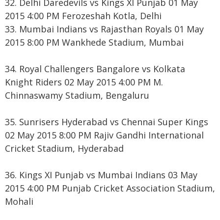
32. Delhi Daredevils vs Kings XI Punjab 01 May
2015 4:00 PM Ferozeshah Kotla, Delhi
33. Mumbai Indians vs Rajasthan Royals 01 May
2015 8:00 PM Wankhede Stadium, Mumbai
34. Royal Challengers Bangalore vs Kolkata
Knight Riders 02 May 2015 4:00 PM M.
Chinnaswamy Stadium, Bengaluru
35. Sunrisers Hyderabad vs Chennai Super Kings
02 May 2015 8:00 PM Rajiv Gandhi International
Cricket Stadium, Hyderabad
36. Kings XI Punjab vs Mumbai Indians 03 May
2015 4:00 PM Punjab Cricket Association Stadium,
Mohali