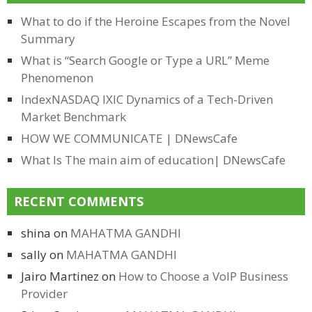
What to do if the Heroine Escapes from the Novel
Summary
What is “Search Google or Type a URL” Meme
Phenomenon
IndexNASDAQ IXIC Dynamics of a Tech-Driven
Market Benchmark
HOW WE COMMUNICATE | DNewsCafe
What Is The main aim of education| DNewsCafe
RECENT COMMENTS
shina
on
MAHATMA GANDHI
sally
on
MAHATMA GANDHI
Jairo Martinez
on
How to Choose a VoIP Business
Provider