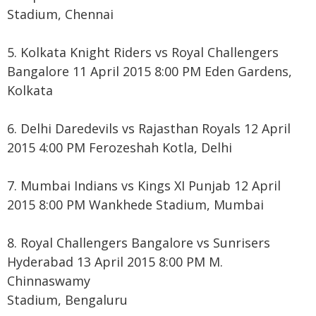
Stadium, Chennai
5. Kolkata Knight Riders vs Royal Challengers
Bangalore 11 April 2015 8:00 PM Eden Gardens,
Kolkata
6. Delhi Daredevils vs Rajasthan Royals 12 April
2015 4:00 PM Ferozeshah Kotla, Delhi
7. Mumbai Indians vs Kings XI Punjab 12 April
2015 8:00 PM Wankhede Stadium, Mumbai
8. Royal Challengers Bangalore vs Sunrisers
Hyderabad 13 April 2015 8:00 PM M.
Chinnaswamy
Stadium, Bengaluru