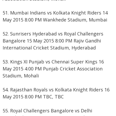
51. Mumbai Indians vs Kolkata Knight Riders 14
May 2015 8:00 PM Wankhede Stadium, Mumbai
52. Sunrisers Hyderabad vs Royal Challengers
Bangalore 15 May 2015 8:00 PM Rajiv Gandhi
International Cricket Stadium, Hyderabad
53. Kings XI Punjab vs Chennai Super Kings 16
May 2015 4:00 PM Punjab Cricket Association
Stadium, Mohali
54. Rajasthan Royals vs Kolkata Knight Riders 16
May 2015 8:00 PM TBC, TBC
55. Royal Challengers Bangalore vs Delhi