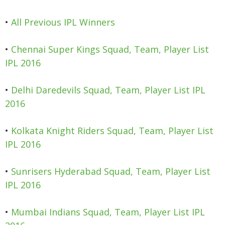
•
All Previous IPL Winners
•
Chennai Super Kings Squad, Team, Player List
IPL 2016
•
Delhi Daredevils Squad, Team, Player List IPL
2016
•
Kolkata Knight Riders Squad, Team, Player List
IPL 2016
•
Sunrisers Hyderabad Squad, Team, Player List
IPL 2016
•
Mumbai Indians Squad, Team, Player List IPL