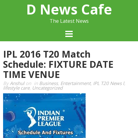
Skip
D News Cafe
to
content
The Latest News
IPL 2016 T20 Match
Schedule: FIXTURE DATE
TIME VENUE
By
Anshul
on
in
Business
,
Entertainment
,
IPL T20 News l
,
lifestyle care
,
Uncategorized