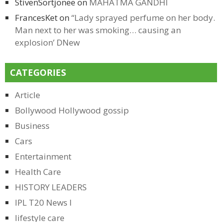
StivenSortjonee
on
MAHATMA GANDHI
FrancesKet
on
“Lady sprayed perfume on her body.
Man next to her was smoking… causing an
explosion’ DNew
CATEGORIES
Article
Bollywood Hollywood gossip
Business
Cars
Entertainment
Health Care
HISTORY LEADERS
IPL T20 News l
lifestyle care