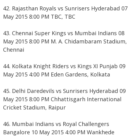
42. Rajasthan Royals vs Sunrisers Hyderabad 07
May 2015 8:00 PM TBC, TBC
43. Chennai Super Kings vs Mumbai Indians 08
May 2015 8:00 PM M. A. Chidambaram Stadium,
Chennai
44. Kolkata Knight Riders vs Kings XI Punjab 09
May 2015 4:00 PM Eden Gardens, Kolkata
45. Delhi Daredevils vs Sunrisers Hyderabad 09
May 2015 8:00 PM Chhattisgarh International
Cricket Stadium, Raipur
46. Mumbai Indians vs Royal Challengers
Bangalore 10 May 2015 4:00 PM Wankhede