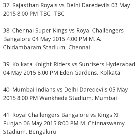
37. Rajasthan Royals vs Delhi Daredevils 03 May
2015 8:00 PM TBC, TBC
38. Chennai Super Kings vs Royal Challengers
Bangalore 04 May 2015 4:00 PM M. A.
Chidambaram Stadium, Chennai
39. Kolkata Knight Riders vs Sunrisers Hyderabad
04 May 2015 8:00 PM Eden Gardens, Kolkata
40. Mumbai Indians vs Delhi Daredevils 05 May
2015 8:00 PM Wankhede Stadium, Mumbai
41. Royal Challengers Bangalore vs Kings XI
Punjab 06 May 2015 8:00 PM M. Chinnaswamy
Stadium, Bengaluru