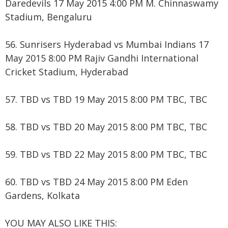
Daredevils 17 May 2015 4:00 PM M. Chinnaswamy
Stadium, Bengaluru
56. Sunrisers Hyderabad vs Mumbai Indians 17
May 2015 8:00 PM Rajiv Gandhi International
Cricket Stadium, Hyderabad
57. TBD vs TBD 19 May 2015 8:00 PM TBC, TBC
58. TBD vs TBD 20 May 2015 8:00 PM TBC, TBC
59. TBD vs TBD 22 May 2015 8:00 PM TBC, TBC
60. TBD vs TBD 24 May 2015 8:00 PM Eden
Gardens, Kolkata
YOU MAY ALSO LIKE THIS: