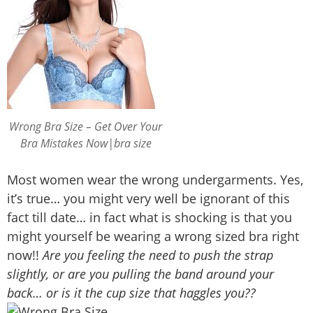
Wrong Bra Size – Get Over Your
Bra Mistakes Now|bra size
Most women wear the wrong undergarments. Yes,
it’s true… you might very well be ignorant of this
fact till date… in fact what is shocking is that you
might yourself be wearing a wrong sized bra right
now!!
Are you feeling the need to push the strap
slightly, or are you pulling the band around your
back… or is it the cup size that haggles you??