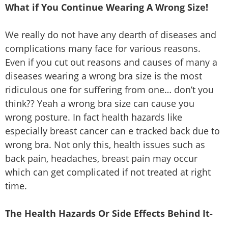
What if You Continue Wearing A Wrong Size!
We really do not have any dearth of diseases and
complications many face for various reasons.
Even if you cut out reasons and causes of many a
diseases wearing a wrong bra size is the most
ridiculous one for suffering from one… don’t you
think?? Yeah a wrong bra size can cause you
wrong posture. In fact health hazards like
especially breast cancer can e tracked back due to
wrong bra. Not only this, health issues such as
back pain, headaches, breast pain may occur
which can get complicated if not treated at right
time.
The Health Hazards Or Side Effects Behind It-