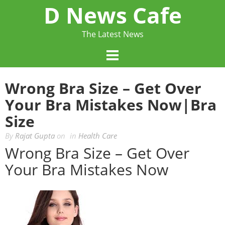
Skip
D News Cafe
to
content
The Latest News
Wrong Bra Size – Get Over
Your Bra Mistakes Now|bra
Size
By
Rajat Gupta
on
in
Health Care
Wrong Bra Size – Get Over
Your Bra Mistakes Now