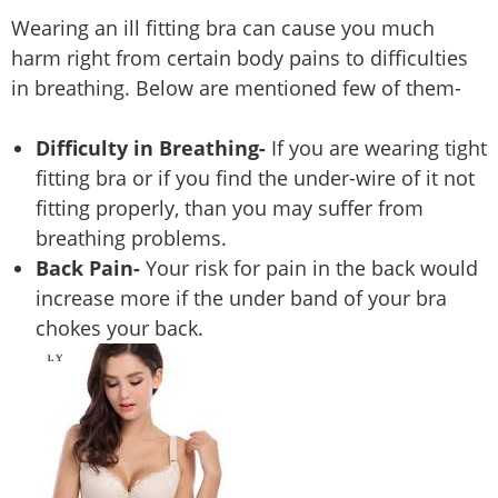
Wearing an ill fitting bra can cause you much
harm right from certain body pains to difficulties
in breathing. Below are mentioned few of them-
Difficulty in Breathing-
If you are wearing tight
fitting bra or if you find the under-wire of it not
fitting properly, than you may suffer from
breathing problems.
Back Pain-
Your risk for pain in the back would
increase more if the under band of your bra
chokes your back.