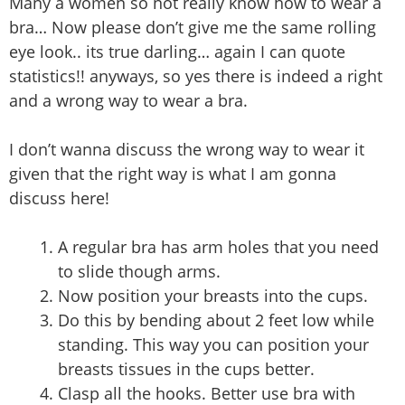
Many a women so not really know how to wear a
bra… Now please don’t give me the same rolling
eye look.. its true darling… again I can quote
statistics!! anyways, so yes there is indeed a right
and a wrong way to wear a bra.
I don’t wanna discuss the wrong way to wear it
given that the right way is what I am gonna
discuss here!
A regular bra has arm holes that you need
to slide though arms.
Now position your breasts into the cups.
Do this by bending about 2 feet low while
standing. This way you can position your
breasts tissues in the cups better.
Clasp all the hooks. Better use bra with