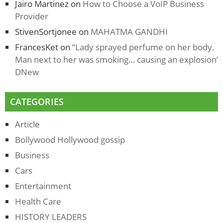
Jairo Martinez
on
How to Choose a VoIP Business
Provider
StivenSortjonee
on
MAHATMA GANDHI
FrancesKet
on
“Lady sprayed perfume on her body.
Man next to her was smoking… causing an explosion’
DNew
CATEGORIES
Article
Bollywood Hollywood gossip
Business
Cars
Entertainment
Health Care
HISTORY LEADERS