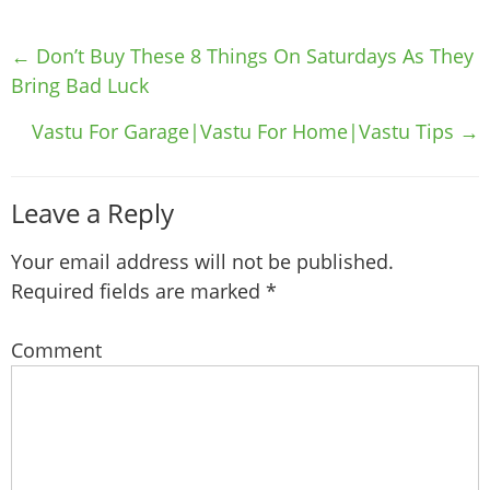
Post
←
Don’t Buy These 8 Things On Saturdays As They
navigation
Bring Bad Luck
Vastu For Garage|Vastu For Home|Vastu Tips
→
Leave a Reply
Your email address will not be published.
Required fields are marked
*
Comment