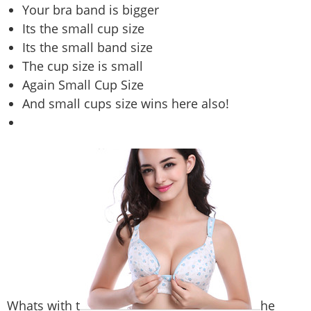
Your bra band is bigger
Its the small cup size
Its the small band size
The cup size is small
Again Small Cup Size
And small cups size wins here also!
Whats with t
he