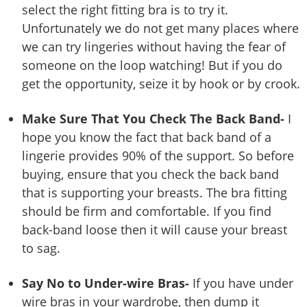
select the right fitting bra is to try it.
Unfortunately we do not get many places where
we can try lingeries without having the fear of
someone on the loop watching! But if you do
get the opportunity, seize it by hook or by crook.
Make Sure That You Check The Back Band-
I
hope you know the fact that back band of a
lingerie provides 90% of the support. So before
buying, ensure that you check the back band
that is supporting your breasts. The bra fitting
should be firm and comfortable. If you find
back-band loose then it will cause your breast
to sag.
Say No to Under-wire Bras-
If you have under
wire bras in your wardrobe, then dump it