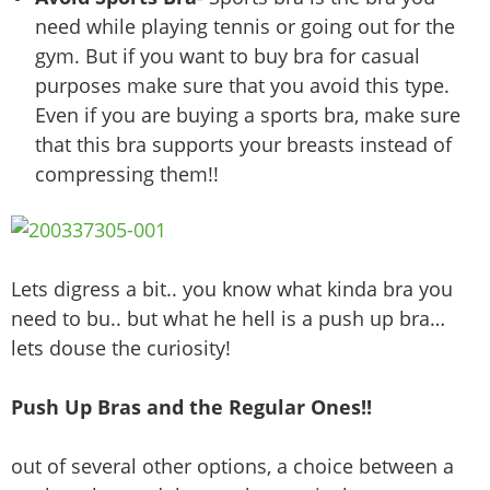
need while playing tennis or going out for the
gym. But if you want to buy bra for casual
purposes make sure that you avoid this type.
Even if you are buying a sports bra, make sure
that this bra supports your breasts instead of
compressing them!!
Lets digress a bit.. you know what kinda bra you
need to bu.. but what he hell is a push up bra…
lets douse the curiosity!
Push Up Bras and the Regular Ones!!
out of several other options, a choice between a