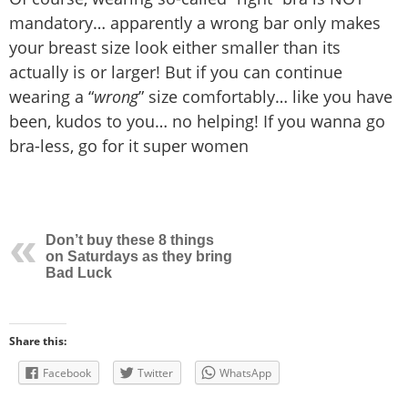
mandatory… apparently a wrong bar only makes
your breast size look either smaller than its
actually is or larger! But if you can continue
wearing a “
wrong
” size comfortably… like you have
been, kudos to you… no helping! If you wanna go
bra-less, go for it super women
Don’t buy these 8 things
on Saturdays as they bring
Bad Luck
Share this:
Facebook
Twitter
WhatsApp