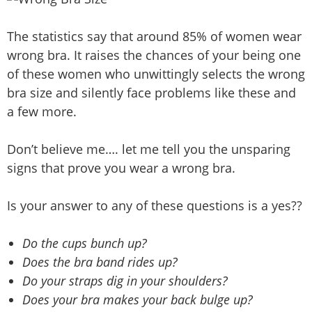
The statistics say that around 85% of women wear
wrong bra. It raises the chances of your being one
of these women who unwittingly selects the wrong
bra size and silently face problems like these and
a few more.
Don’t believe me…. let me tell you the unsparing
signs that prove you wear a wrong bra.
Is your answer to any of these questions is a yes??
Do the cups bunch up?
Does the bra band rides up?
Do your straps dig in your shoulders?
Does your bra makes your back bulge up?