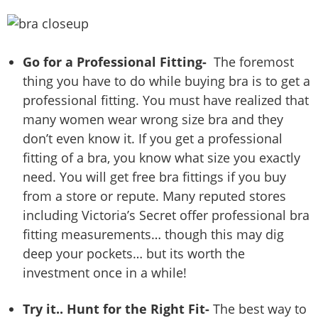
Go for a Professional Fitting-
The foremost
thing you have to do while buying bra is to get a
professional fitting. You must have realized that
many women wear wrong size bra and they
don’t even know it. If you get a professional
fitting of a bra, you know what size you exactly
need. You will get free bra fittings if you buy
from a store or repute. Many reputed stores
including Victoria’s Secret offer professional bra
fitting measurements… though this may dig
deep your pockets… but its worth the
investment once in a while!
Try it.. Hunt for the Right Fit-
The best way to