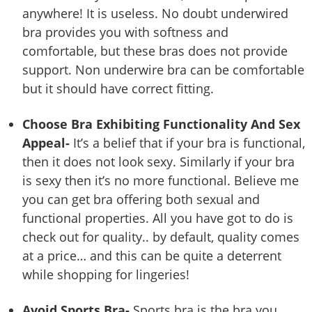
anywhere! It is useless. No doubt underwired
bra provides you with softness and
comfortable, but these bras does not provide
support. Non underwire bra can be comfortable
but it should have correct fitting.
Choose Bra Exhibiting Functionality And Sex
Appeal-
It’s a belief that if your bra is functional,
then it does not look sexy. Similarly if your bra
is sexy then it’s no more functional. Believe me
you can get bra offering both sexual and
functional properties. All you have got to do is
check out for quality.. by default, quality comes
at a price… and this can be quite a deterrent
while shopping for lingeries!
Avoid Sports Bra-
Sports bra is the bra you