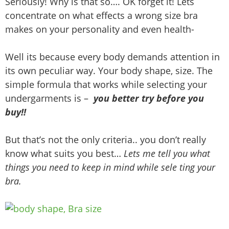
Seriously! Why is that so…. OK forget it! Lets
concentrate on what effects a wrong size bra
makes on your personality and even health-
Well its because every body demands attention in
its own peculiar way. Your body shape, size. The
simple formula that works while selecting your
undergarments is –
you better try before you
buy!!
But that’s not the only criteria.. you don’t really
know what suits you best…
Lets me tell you what
things you need to keep in mind while sele ting your
bra.