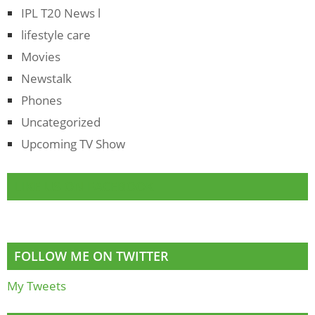
IPL T20 News l
lifestyle care
Movies
Newstalk
Phones
Uncategorized
Upcoming TV Show
LIKE US ON FACEBOOK
FOLLOW ME ON TWITTER
My Tweets