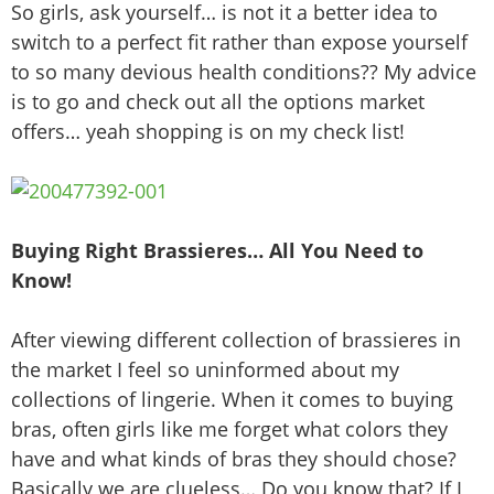
So girls, ask yourself… is not it a better idea to
switch to a perfect fit rather than expose yourself
to so many devious health conditions?? My advice
is to go and check out all the options market
offers… yeah shopping is on my check list!
Buying Right Brassieres… All You Need to
Know!
After viewing different collection of brassieres in
the market I feel so uninformed about my
collections of lingerie. When it comes to buying
bras, often girls like me forget what colors they
have and what kinds of bras they should chose?
Basically we are clueless… Do you know that? If I