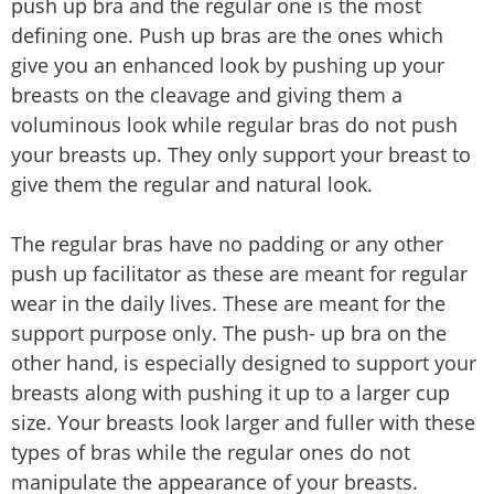
push up bra and the regular one is the most
defining one. Push up bras are the ones which
give you an enhanced look by pushing up your
breasts on the cleavage and giving them a
voluminous look while regular bras do not push
your breasts up. They only support your breast to
give them the regular and natural look.
The regular bras have no padding or any other
push up facilitator as these are meant for regular
wear in the daily lives. These are meant for the
support purpose only. The push- up bra on the
other hand, is especially designed to support your
breasts along with pushing it up to a larger cup
size. Your breasts look larger and fuller with these
types of bras while the regular ones do not
manipulate the appearance of your breasts.