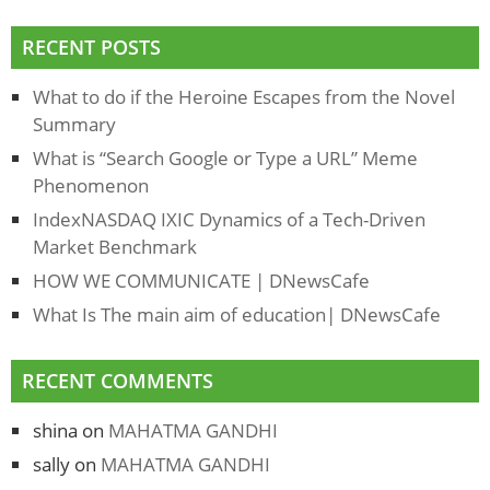
RECENT POSTS
What to do if the Heroine Escapes from the Novel
Summary
What is “Search Google or Type a URL” Meme
Phenomenon
IndexNASDAQ IXIC Dynamics of a Tech-Driven
Market Benchmark
HOW WE COMMUNICATE | DNewsCafe
What Is The main aim of education| DNewsCafe
RECENT COMMENTS
shina
on
MAHATMA GANDHI
sally
on
MAHATMA GANDHI