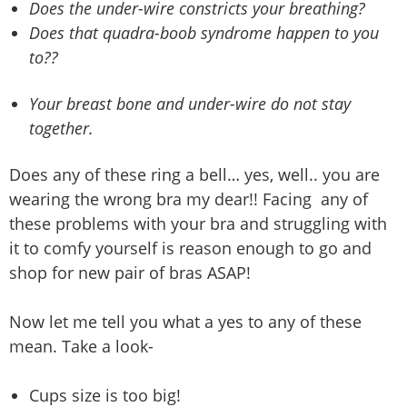
Does the under-wire constricts your breathing?
Does that quadra-boob syndrome happen to you
to??
Your breast bone and under-wire do not stay
together.
Does any of these ring a bell… yes, well.. you are
wearing the wrong bra my dear!! Facing any of
these problems with your bra and struggling with
it to comfy yourself is reason enough to go and
shop for new pair of bras ASAP!
Now let me tell you what a yes to any of these
mean. Take a look-
Cups size is too big!