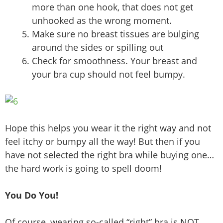
more than one hook, that does not get
unhooked as the wrong moment.
Make sure no breast tissues are bulging
around the sides or spilling out
Check for smoothness. Your breast and
your bra cup should not feel bumpy.
Hope this helps you wear it the right way and not
feel itchy or bumpy all the way! But then if you
have not selected the right bra while buying one…
the hard work is going to spell doom!
You Do You!
Of course, wearing so-called “right” bra is NOT