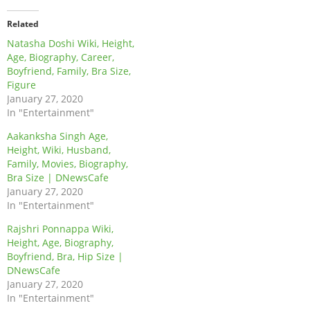
Related
Natasha Doshi Wiki, Height,
Age, Biography, Career,
Boyfriend, Family, Bra Size,
Figure
January 27, 2020
In "Entertainment"
Aakanksha Singh Age,
Height, Wiki, Husband,
Family, Movies, Biography,
Bra Size | DNewsCafe
January 27, 2020
In "Entertainment"
Rajshri Ponnappa Wiki,
Height, Age, Biography,
Boyfriend, Bra, Hip Size |
DNewsCafe
January 27, 2020
In "Entertainment"