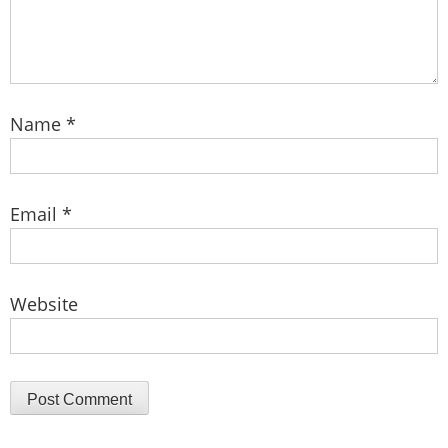
Name
*
Email
*
Website