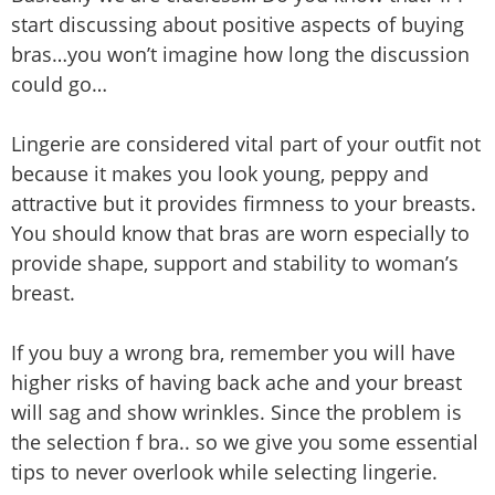
start discussing about positive aspects of buying
bras…you won’t imagine how long the discussion
could go…
Lingerie are considered vital part of your outfit not
because it makes you look young, peppy and
attractive but it provides firmness to your breasts.
You should know that bras are worn especially to
provide shape, support and stability to woman’s
breast.
If you buy a wrong bra, remember you will have
higher risks of having back ache and your breast
will sag and show wrinkles. Since the problem is
the selection f bra.. so we give you some essential
tips to never overlook while selecting lingerie.