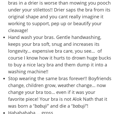
bras in a drier is worse than mowing you pooch
under your stilettos!! Drier saps the bra from its
original shape and you cant really imagine it
working to support, pep up or beautify your
cleavage!
Hand wash your bras. Gentle handwashing,
keeps your bra soft, snug and increases its
longevity… expensive bra care, you see… of
course I know how it hurts to drown huge bucks
to buy a nice lacy bra and them dump it into a
washing machine!!
Stop wearing the same bras forever!! Boyfriends
change, children grow, weather change… now
change your bra too… even if it was your
favorite piece! Your bra is not Alok Nath that it
was born a “
babuji
” and die a “
babuji
”!
Hahahahaha…. gross