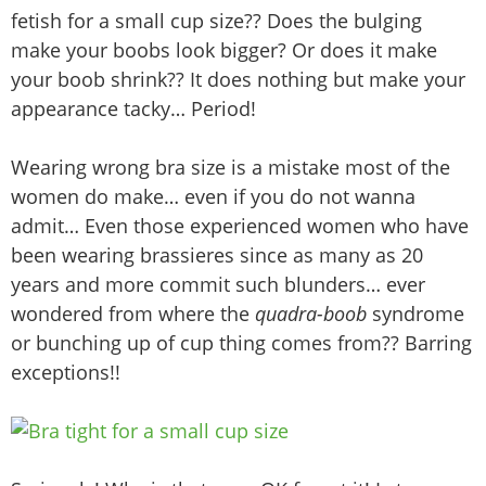
fetish for a small cup size?? Does the bulging
make your boobs look bigger? Or does it make
your boob shrink?? It does nothing but make your
appearance tacky… Period!
Wearing wrong bra size is a mistake most of the
women do make… even if you do not wanna
admit… Even those experienced women who have
been wearing brassieres since as many as 20
years and more commit such blunders… ever
wondered from where the
quadra-boob
syndrome
or bunching up of cup thing comes from?? Barring
exceptions!!