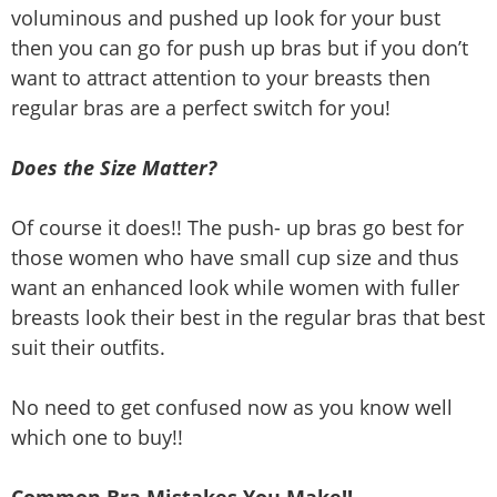
voluminous and pushed up look for your bust
then you can go for push up bras but if you don’t
want to attract attention to your breasts then
regular bras are a perfect switch for you!
Does the Size Matter?
Of course it does!! The push- up bras go best for
those women who have small cup size and thus
want an enhanced look while women with fuller
breasts look their best in the regular bras that best
suit their outfits.
No need to get confused now as you know well
which one to buy!!