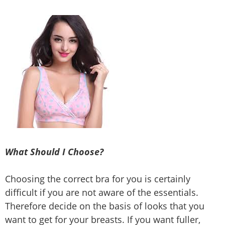
What Should I Choose?
Choosing the correct bra for you is certainly
difficult if you are not aware of the essentials.
Therefore decide on the basis of looks that you
want to get for your breasts. If you want fuller,