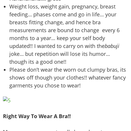
Weight loss, weight gain, pregnancy, breast
feeding… phases come and go in life… your
breasts fitting change, and hence bra
measurements are bound to change every 6
months to a year… keep your self body
updated!! I wanted to carry on with the
babuji
joke… but repetition will lose its humor…
though its a good one!!
Please don’t wear the worn out clumpy bras, its
shows off though your clothes!! whatever fancy
garments you chose to wear!
Right Way To Wear A Bra!!