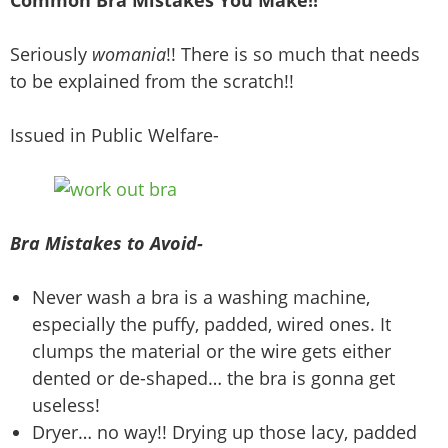
Common Bra Mistakes You Make!!
Seriously
womania
!! There is so much that needs
to be explained from the scratch!!
Issued in Public Welfare-
Bra Mistakes to Avoid-
Never wash a bra is a washing machine,
especially the puffy, padded, wired ones. It
clumps the material or the wire gets either
dented or de-shaped… the bra is gonna get
useless!
Dryer… no way!! Drying up those lacy, padded