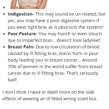
Indigestion-
This may sound so un-related, but
yes, you may have a poor digestive system if
you wear tight bras as it obstructs the system!!
Poor Posture-
You may hunch or even slouch
due to imperfect bras… doesn’t look ladylike!!
Breast Pain-
Due to low circulation of blood
caused by ill fitting bras, toxins form in your
body leading you to breast cancer… Around
70% of women in the world suffer from breast
cancer due to ill fitting bras. That’s seriously
bad!
I don’t think I need to dwell more on the side
effects of wearing an ill fitted wrong sized bra.