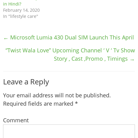
in Hindi?
February 14, 2020
In "lifestyle care"
Post
←
Microsoft Lumia 430 Dual SIM Launch This April
navigation
“Twist Wala Love” Upcoming Channel ‘ V ‘ Tv Show
Story , Cast ,Promo , Timings
→
Leave a Reply
Your email address will not be published.
Required fields are marked
*
Comment