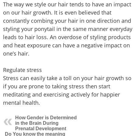
The way we style our hair tends to have an impact
on our hair growth. It is even believed that
constantly combing your hair in one direction and
styling your ponytail in the same manner everyday
leads to hair loss. An overdose of styling products
and heat exposure can have a negative impact on
one’s hair.
Regulate stress
Stress can easily take a toll on your hair growth so
if you are prone to taking stress then start
meditating and exercising actively for happier
mental health.
How Gender is Determined
in the Brain During
Prenatal Development
Do You know the meaning