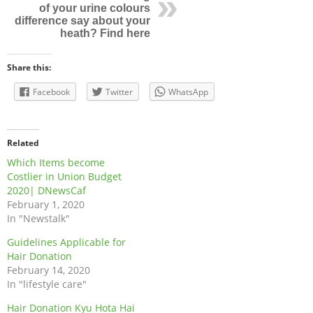
of your urine colours
difference say about your
heath? Find here
Share this:
Facebook
Twitter
WhatsApp
Related
Which Items become
Costlier in Union Budget
2020| DNewsCaf
February 1, 2020
In "Newstalk"
Guidelines Applicable for
Hair Donation
February 14, 2020
In "lifestyle care"
Hair Donation Kyu Hota Hai