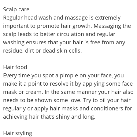
Scalp care
Regular head wash and massage is extremely
important to promote hair growth. Massaging the
scalp leads to better circulation and regular
washing ensures that your hair is free from any
residue, dirt or dead skin cells.
Hair food
Every time you spot a pimple on your face, you
make it a point to resolve it by applying some face
mask or cream. In the same manner your hair also
needs to be shown some love. Try to oil your hair
regularly or apply hair masks and conditioners for
achieving hair that’s shiny and long.
Hair styling