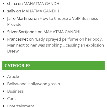
shina
on
MAHATMA GANDHI
sally
on
MAHATMA GANDHI
Jairo Martinez
on
How to Choose a VoIP Business
Provider
StivenSortjonee
on
MAHATMA GANDHI
FrancesKet
on
“Lady sprayed perfume on her body.
Man next to her was smoking… causing an explosion’
DNew
CATEGORIES
Article
Bollywood Hollywood gossip
Business
Cars
Entertainment