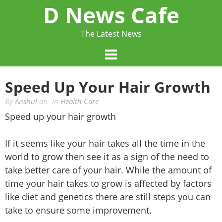
Skip
D News Cafe
to
content
The Latest News
Speed Up Your Hair Growth
By
Anshul
on
in
Health Care
Speed up your hair growth
If it seems like your hair takes all the time in the
world to grow then see it as a sign of the need to
take better care of your hair. While the amount of
time your hair takes to grow is affected by factors
like diet and genetics there are still steps you can
take to ensure some improvement.