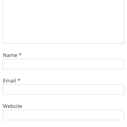
Name
*
Email
*
Website