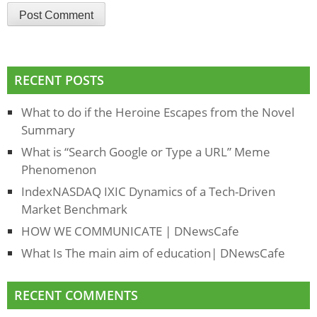
RECENT POSTS
What to do if the Heroine Escapes from the Novel
Summary
What is “Search Google or Type a URL” Meme
Phenomenon
IndexNASDAQ IXIC Dynamics of a Tech-Driven
Market Benchmark
HOW WE COMMUNICATE | DNewsCafe
What Is The main aim of education| DNewsCafe
RECENT COMMENTS