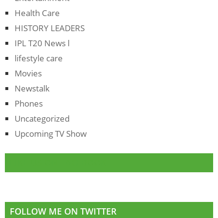
Health Care
HISTORY LEADERS
IPL T20 News l
lifestyle care
Movies
Newstalk
Phones
Uncategorized
Upcoming TV Show
LIKE US ON FACEBOOK
FOLLOW ME ON TWITTER