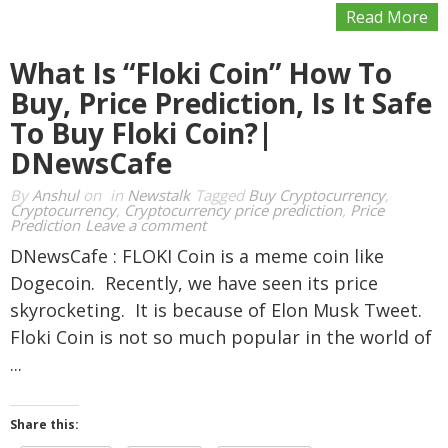
Read More
What Is “Floki Coin” How To
Buy, Price Prediction, Is It Safe
To Buy Floki Coin?|
DNewsCafe
By
Anshul
on
in
Newstalk
Tagged
Buy Cryptocurrency
,
Cryptocurrency
,
Cryptocurrency price prediction
,
Price
Prediction
Leave a comment
DNewsCafe : FLOKI Coin is a meme coin like
Dogecoin. Recently, we have seen its price
skyrocketing. It is because of Elon Musk Tweet.
Floki Coin is not so much popular in the world of
...
Share this: