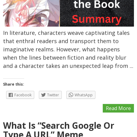
In literature, characters weave captivating tales
that enthral readers and transport them to
imaginative realms. However, what happens
when the lines between fiction and reality blur
and a character takes an unexpected leap from ...
Share this:
Facebook
Twitter
WhatsApp
Read More
What Is “Search Google Or
Type A URL” Meme