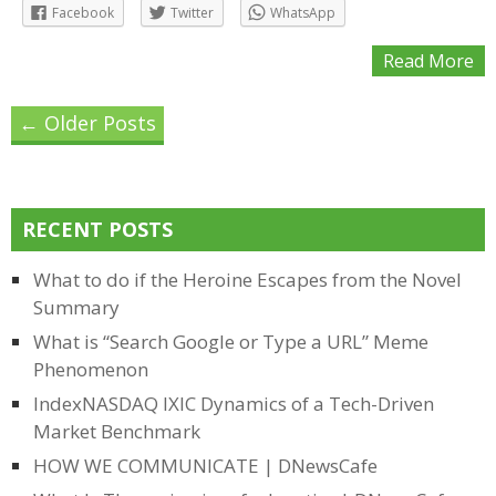
Facebook
Twitter
WhatsApp
Read More
Posts
←
Older Posts
navigation
RECENT POSTS
What to do if the Heroine Escapes from the Novel
Summary
What is “Search Google or Type a URL” Meme
Phenomenon
IndexNASDAQ IXIC Dynamics of a Tech-Driven
Market Benchmark
HOW WE COMMUNICATE | DNewsCafe