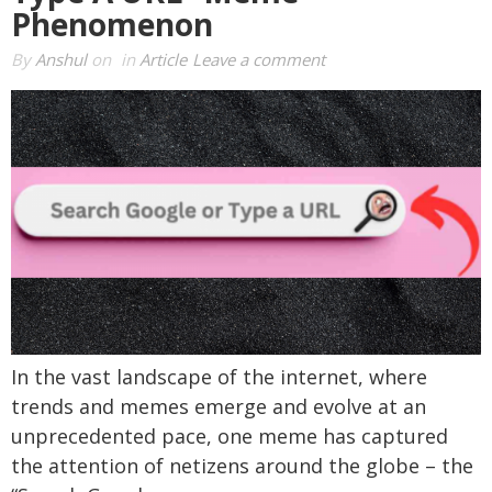
Phenomenon
By
Anshul
on
in
Article
Leave a comment
In the vast landscape of the internet, where
trends and memes emerge and evolve at an
unprecedented pace, one meme has captured
the attention of netizens around the globe – the