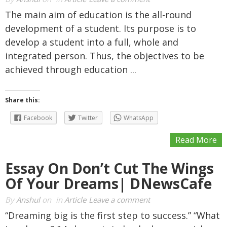
The main aim of education is the all-round
development of a student. Its purpose is to
develop a student into a full, whole and
integrated person. Thus, the objectives to be
achieved through education ...
Share this:
Facebook
Twitter
WhatsApp
Read More
Essay On Don’t Cut The Wings
Of Your Dreams| DNewsCafe
By
Anshul
on
in
Article
Leave a comment
“Dreaming big is the first step to success.” “What