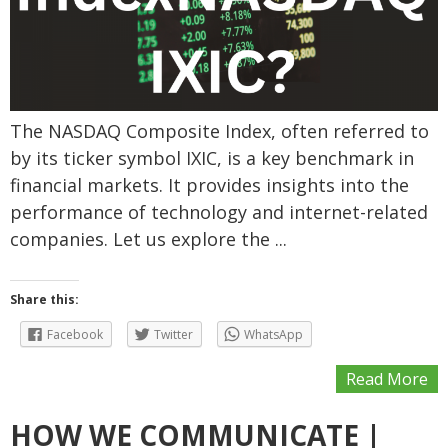
The NASDAQ Composite Index, often referred to
by its ticker symbol IXIC, is a key benchmark in
financial markets. It provides insights into the
performance of technology and internet-related
companies. Let us explore the ...
Share this:
Facebook
Twitter
WhatsApp
Read More
HOW WE COMMUNICATE |