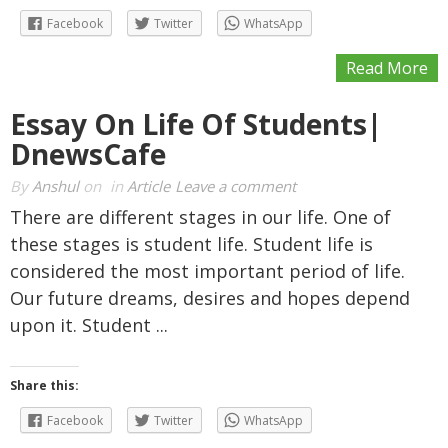
Facebook
Twitter
WhatsApp
Read More
Essay On Life Of Students|
DnewsCafe
By
Anshul
on
in
Article
Leave a comment
There are different stages in our life. One of
these stages is student life. Student life is
considered the most important period of life.
Our future dreams, desires and hopes depend
upon it. Student ...
Share this:
Facebook
Twitter
WhatsApp