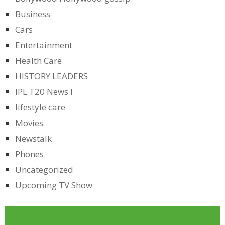
Business
Cars
Entertainment
Health Care
HISTORY LEADERS
IPL T20 News l
lifestyle care
Movies
Newstalk
Phones
Uncategorized
Upcoming TV Show
LIKE US ON FACEBOOK