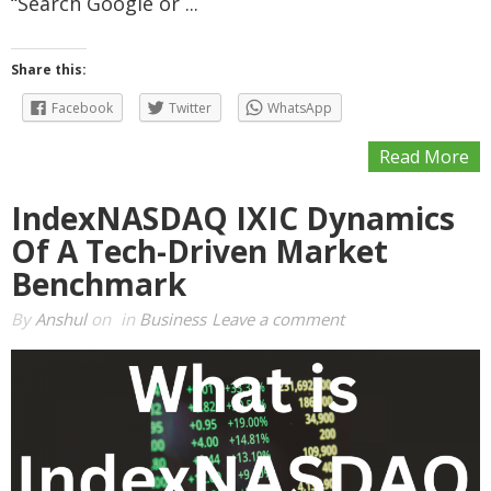
“Search Google or ...
Share this:
Facebook
Twitter
WhatsApp
Read More
IndexNASDAQ IXIC Dynamics
Of A Tech-Driven Market
Benchmark
By
Anshul
on
in
Business
Leave a comment