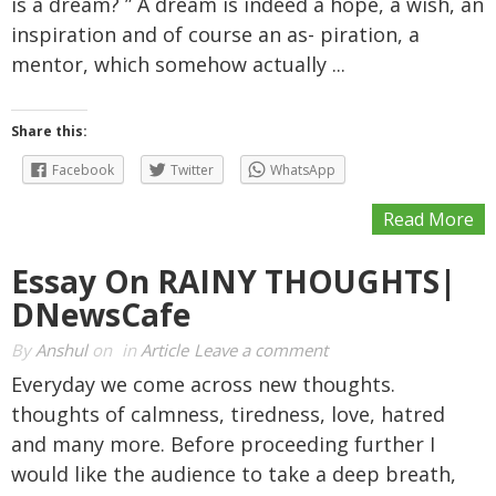
is a dream? ” A dream is indeed a hope, a wish, an
inspiration and of course an as- piration, a
mentor, which somehow actually ...
Share this:
Facebook
Twitter
WhatsApp
Read More
Essay On RAINY THOUGHTS|
DNewsCafe
By
Anshul
on
in
Article
Leave a comment
Everyday we come across new thoughts.
thoughts of calmness, tiredness, love, hatred
and many more. Before proceeding further I
would like the audience to take a deep breath,