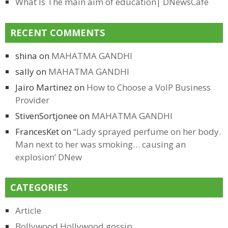
What Is The main aim of education| DNewsCafe
RECENT COMMENTS
shina
on
MAHATMA GANDHI
sally
on
MAHATMA GANDHI
Jairo Martinez
on
How to Choose a VoIP Business
Provider
StivenSortjonee
on
MAHATMA GANDHI
FrancesKet
on
“Lady sprayed perfume on her body.
Man next to her was smoking… causing an
explosion’ DNew
CATEGORIES
Article
Bollywood Hollywood gossip