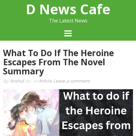
Skip
D News Cafe
to
content
The Latest News
What To Do If The Heroine
Escapes From The Novel
Summary
By
Anshul
on
in
Article
Leave a comment