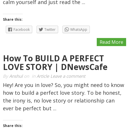
calm yourself and just read the ...
Share this:
Facebook
Twitter
WhatsApp
Read More
How To BUILD A PERFECT
LOVE STORY | DNewsCafe
By
Anshul
on
in
Article
Leave a comment
Hey! Are you in love? So, you might need to know
how to build a perfect love story. To be honest,
the irony is, no love story or relationship can
ever be perfect but ...
Share this: