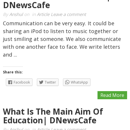
DNewsCafe
By
Anshul
on
in
Article
Leave a comment
Communication can be very easy. It could be
sharing an iPod to listen to music together or
just smiling at someone. We also communicate
with one another face to face. We write letters
and ...
Share this:
Facebook
Twitter
WhatsApp
Read More
What Is The Main Aim Of
Education| DNewsCafe
By
Anshul
on
in
Article
Leave a comment